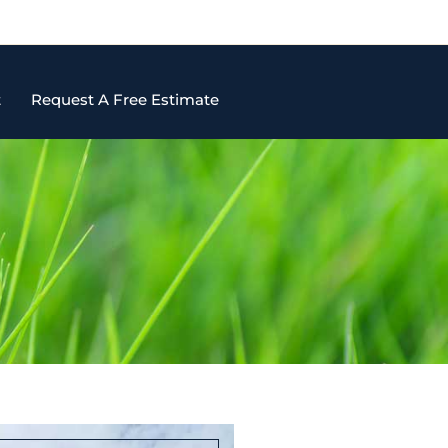
t
Request A Free Estimate