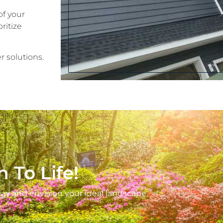
of your
ritize
r solutions.
n To Life!
ay and envision your ideal landscape.