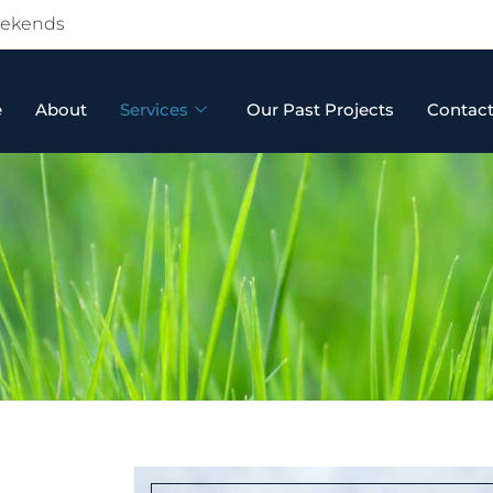
Weekends
e
About
Services
Our Past Projects
Contac