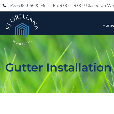
443-635-3156
Mon - Fri: 9:00 - 19:00 / Closed on 
Hom
Gutter Installation