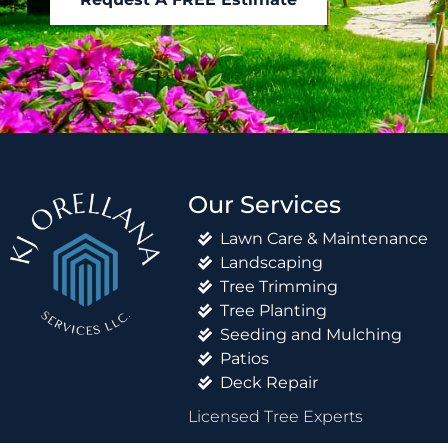
Our Services
Lawn Care & Maintenance
Landscaping
Tree Trimming
Tree Planting
Seeding and Mulching
Patios
Deck Repair
Licensed Tree Experts