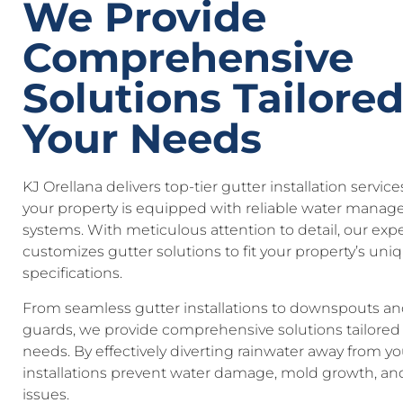
We Provide
Comprehensive
Solutions Tailored
Your Needs
KJ Orellana delivers top-tier gutter installation servic
your property is equipped with reliable water mana
systems. With meticulous attention to detail, our exp
customizes gutter solutions to fit your property’s uni
specifications.
From seamless gutter installations to downspouts an
guards, we provide comprehensive solutions tailored 
needs. By effectively diverting rainwater away from y
installations prevent water damage, mold growth, an
issues.