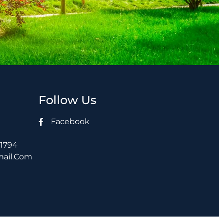
Follow Us
Facebook
21794
mail.com