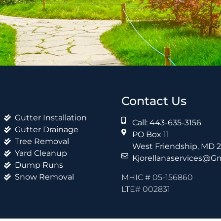
Contact Us
Gutter Installation
Call: 443-635-3156
Gutter Drainage
PO Box 11
Tree Removal
West Friendship, MD 
Yard Cleanup
Kjorellanaservices@g
Dump Runs
Snow Removal
MHIC # 05-156860
LTE# 002831