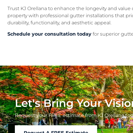
Trust KJ Orellana to enhance the longevity and value 
property with professional gutter installations that prio
durability, functionality, and aesthetic appeal.
Schedule your consultation today
for superior gutte
Let's Bring Your Visio
Request your FREE estimate from KJ Orellana tod
Request A FREE Estimate