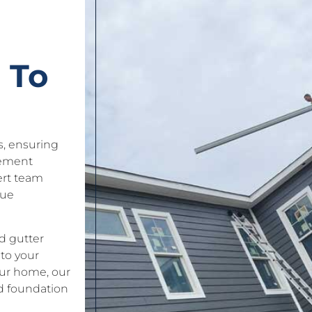
 To
es, ensuring
gement
ert team
que
d gutter
to your
our home, our
d foundation